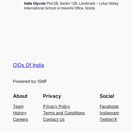
India Glycols
Plot 2B, Sector 126, Landmark – Lotus Valley
International School or Havells Office, Noida
CIOs Of India
Powered by ISMF
About
Privacy
Social
Team
Privacy Policy
Facebook
History
Terms and Conditions
Instagram
Careers
Contact Us
Twitter/X