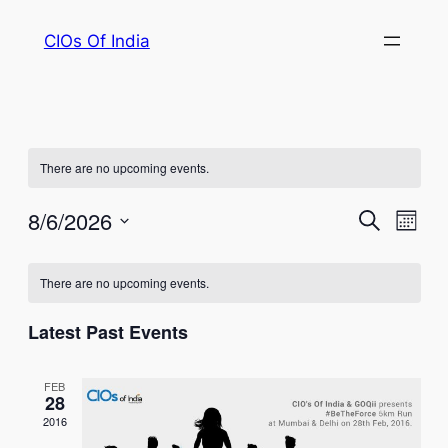
CIOs Of India
There are no upcoming events.
Events
Eve
8/6/2026
Search
Month
Vie
Select
Search
Calendar
Nav
date.
There are no upcoming events.
and
of
Views
Latest Past Events
Events
Naviga
FEB
28
2016