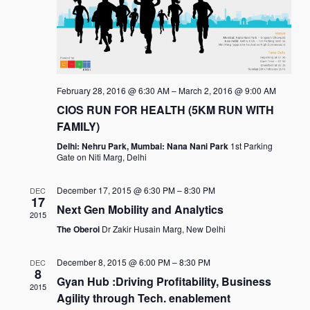
February 28, 2016 @ 6:30 AM
–
March 2, 2016 @ 9:00 AM
CIOS RUN FOR HEALTH (5KM RUN WITH
FAMILY)
Delhi: Nehru Park, Mumbai: Nana Nani Park
1st Parking
Gate on Niti Marg, Delhi
December 17, 2015 @ 6:30 PM
–
8:30 PM
DEC
17
Next Gen Mobility and Analytics
2015
The Oberoi
Dr Zakir Husain Marg, New Delhi
December 8, 2015 @ 6:00 PM
–
8:30 PM
DEC
8
Gyan Hub :Driving Profitability, Business
2015
Agility through Tech. enablement