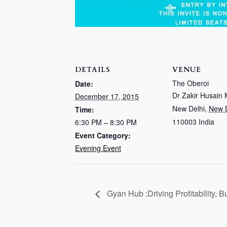
DETAILS
VENUE
The Oberoi
Date:
Dr Zakir Husain
December 17, 2015
New Delhi
,
New D
Time:
110003
India
6:30 PM – 8:30 PM
Event Category:
Evening Event
Gyan Hub :Driving Profitability, 