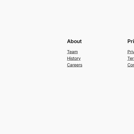
About
Pr
Team
Pri
History
Ter
Careers
Con