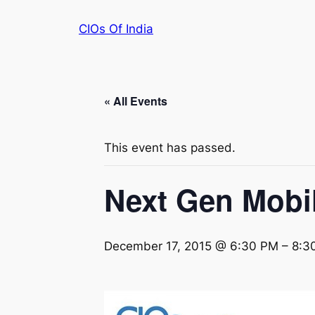
CIOs Of India
« All Events
This event has passed.
Next Gen Mobil
December 17, 2015 @ 6:30 PM
–
8:3