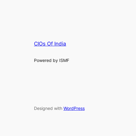
CIOs Of India
Powered by ISMF
Designed with
WordPress