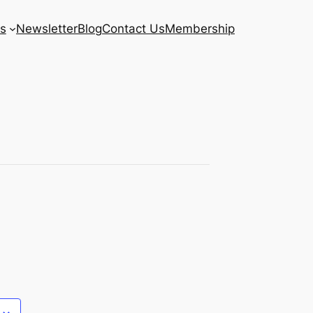
s
Newsletter
Blog
Contact Us
Membership