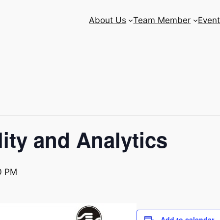
About Us
Team Member
Event
ity and Analytics
0 PM
Add to calendar