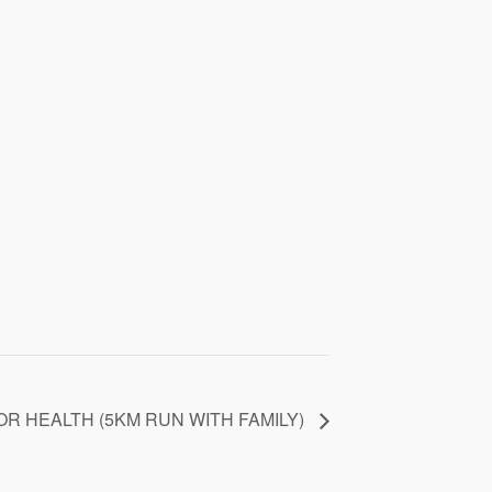
OR HEALTH (5KM RUN WITH FAMILY)