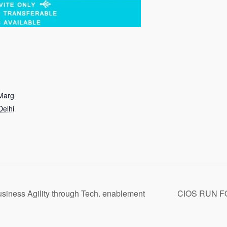
 Marg
elhi
Business Agility through Tech. enablement
CIOS RUN F