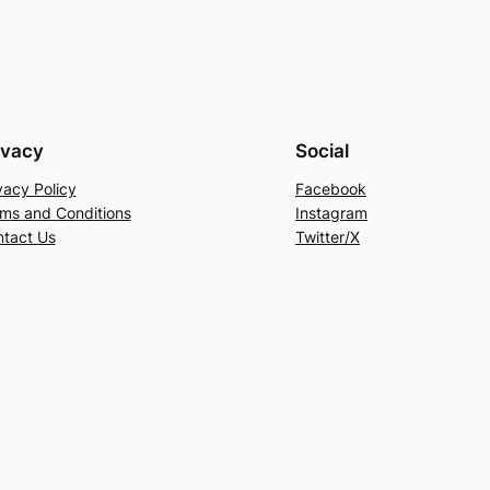
ivacy
Social
vacy Policy
Facebook
ms and Conditions
Instagram
tact Us
Twitter/X