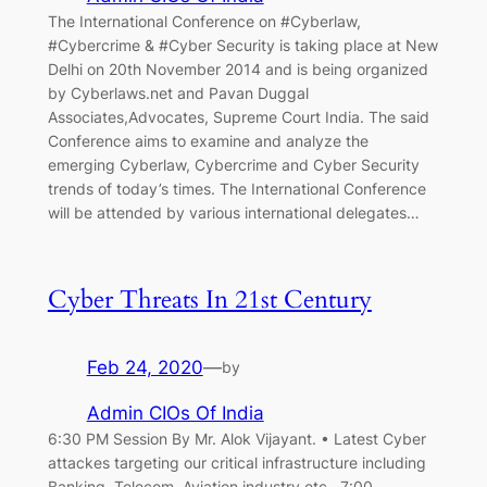
The International Conference on #Cyberlaw,
#Cybercrime & #Cyber Security is taking place at New
Delhi on 20th November 2014 and is being organized
by Cyberlaws.net and Pavan Duggal
Associates,Advocates, Supreme Court India. The said
Conference aims to examine and analyze the
emerging Cyberlaw, Cybercrime and Cyber Security
trends of today’s times. The International Conference
will be attended by various international delegates…
Cyber Threats In 21st Century
Feb 24, 2020
—
by
Admin CIOs Of India
6:30 PM Session By Mr. Alok Vijayant. • Latest Cyber
attackes targeting our critical infrastructure including
Banking, Telecom, Aviation industry etc. 7:00