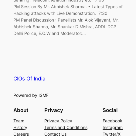
PM Session By Mr. Abhishek Sharma. • Latest Types of
Hacking attacks with Live Demonstration. 7:30
PM Panel Discussion : Panellists Mr. Alok Vijayant, Mr.
Abhishek Sharma, Mr. Shankar D Mishra, ADDL DCP
Delhi Police, E.O.W and Moderator:…
CIOs Of India
Powered by ISMF
About
Privacy
Social
Team
Privacy Policy
Facebook
History
Terms and Conditions
Instagram
Careers
Contact Us
Twitter/X