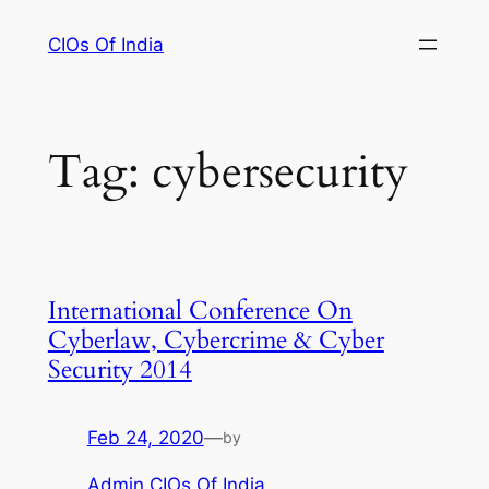
Skip
CIOs Of India
to
content
Tag:
cybersecurity
International Conference On
Cyberlaw, Cybercrime & Cyber
Security 2014
Feb 24, 2020
—
by
Admin CIOs Of India