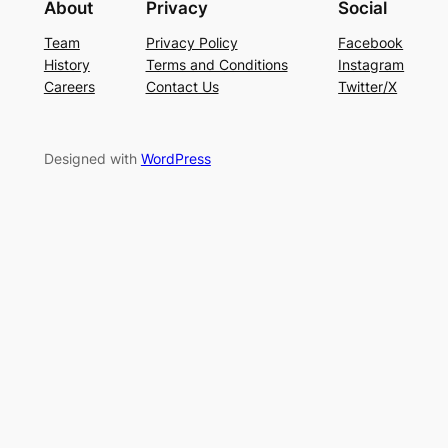
About
Privacy
Social
Team
Privacy Policy
Facebook
History
Terms and Conditions
Instagram
Careers
Contact Us
Twitter/X
Designed with
WordPress