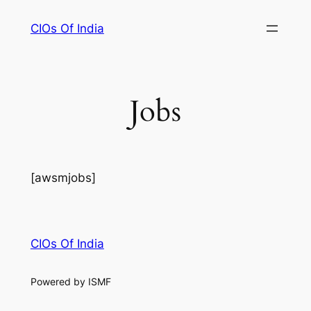
Skip
CIOs Of India
to
content
Jobs
[awsmjobs]
CIOs Of India
Powered by ISMF